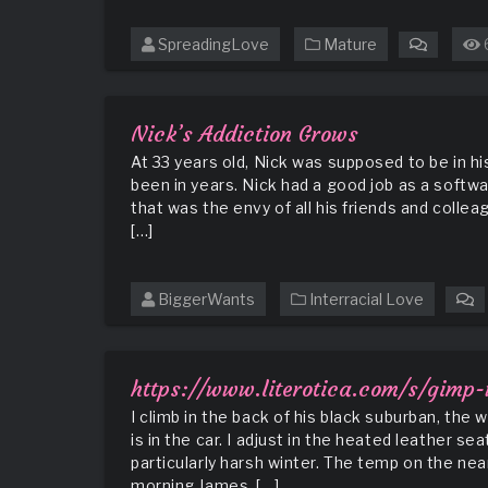
SpreadingLove
Mature
on
Elderly
Mrs
Barton
Nick’s Addiction Grows
has
At 33 years old, Nick was supposed to be in h
a
been in years. Nick had a good job as a softwa
Visitor
that was the envy of all his friends and colle
[…]
BiggerWants
Interracial Love
o
N
A
G
https://www.literotica.com/s/gimp
I climb in the back of his black suburban, the
is in the car. I adjust in the heated leather sea
particularly harsh winter. The temp on the ne
morning James, […]