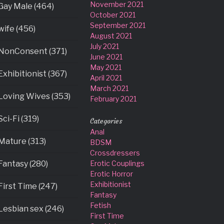
November 2021
Gay Male (464)
October 2021
September 2021
wife (456)
August 2021
July 2021
NonConsent (371)
June 2021
May 2021
Exhibitionist (367)
April 2021
March 2021
Loving Wives (353)
February 2021
Sci-Fi (319)
Categories
Anal
Mature (313)
BDSM
Crossdressers
Fantasy (280)
Erotic Couplings
Erotic Horror
Exhibitionist
First Time (247)
Fantasy
Fetish
Lesbian sex (246)
First Time