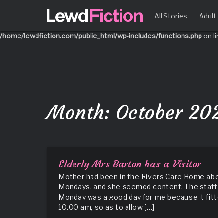
Notice
: Function _load_textdomain_just_in_time was called
incorrec
All Stories
Adul
running too early. Translations should be loaded at the
action 
init
/home/lewdfiction.com/public_html/wp-includes/functions.php
on l
Skip
to
content
Month:
October 20
Elderly Mrs Barton has a Visitor
Mother had been in the Rivers Care Home about
Mondays, and she seemed content. The staff 
Monday was a good day for me because it fitte
10.00 am, so as to allow […]