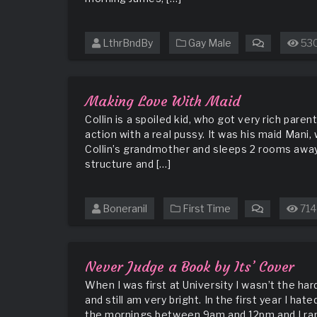
LthrBndBy
Gay Male
53
on
https://ww
weekend-
pt-
Making Love With Maid
01
Collin is a spoiled kid, who got very rich par
action with a real pussy. It was his maid Mani
Collin’s grandmother and sleeps 2 rooms away 
structure and […]
Boneranil
First Time
714
on
Making
Love
With
Never Judge a Book by Its’ Cover
Maid
When I was first at University I wasn’t the har
and still am very bright. In the first year I h
the mornings between 9am and 12pm and I rarel