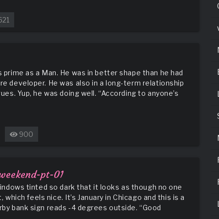
621
is prime as a Man. He was in better shape than he had
re developer. He was also in a long-term relationship
agues. Yup, he was doing well. “According to anyone’s
900
n
ick’s
ddiction
rows
-weekend-pt-01
 windows tinted so dark that it looks as though no one
t, which feels nice. It’s January in Chicago and this is a
arby bank sign reads -4 degrees outside. “Good