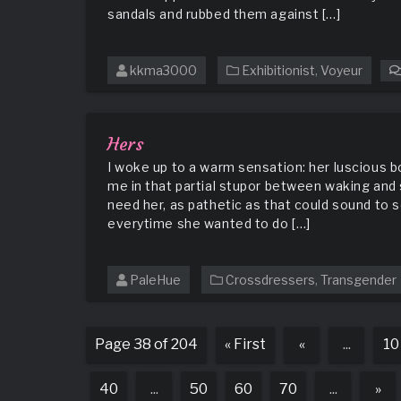
sandals and rubbed them against […]
kkma3000
Exhibitionist
,
Voyeur
Hers
I woke up to a warm sensation: her luscious 
me in that partial stupor between waking and 
need her, as pathetic as that could sound to
everytime she wanted to do […]
PaleHue
Crossdressers
,
Transgender
Page 38 of 204
« First
«
...
10
40
...
50
60
70
...
»