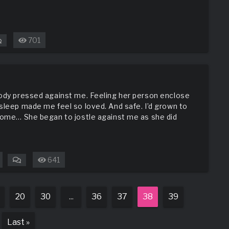
701
on
Old
Town
Adventure
body pressed against me. Feeling her person enclose
sleep made me feel so loved. And safe. I’d grown to
 some… She began to jostle against me as she did
641
on
Hers
20
30
...
36
37
38
39
Last »