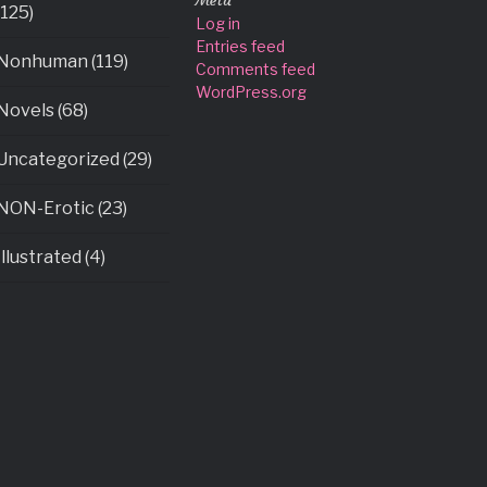
Meta
(125)
Log in
Entries feed
Nonhuman (119)
Comments feed
WordPress.org
Novels (68)
Uncategorized (29)
NON-Erotic (23)
Illustrated (4)