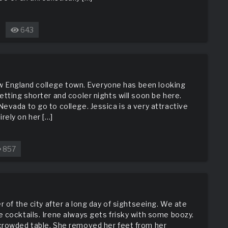
643
n
he
rick
rom
he
 New England college town. Everyone has been looking
reat
etting shorter and cooler nights will soon be here.
evada to go to college. Jessica is a very attractive
rely on her […]
857
g
ht
r of the city after a long day of sightseeing. We ate
 cocktails. Irene always gets frisky with some boozy.
crowded table. She removed her feet from her