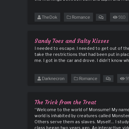
TheDok
Romance
910
on
Never
Judge
a
Sandy Toes and Salty Kisses
Book
I needed to escape. I needed to get out of the
by
take the restrictions that had been put in pla
Its’
me. I got in the car and drove. I didn’t know wh
Cover
Darknecron
Romance
9
on
Sandy
Toes
and
The Trick from the Treat
Salty
“Welcome to the world of Monsume! My name is
Kisses
world is inhabited by creatures called Monster
Others serve them as slaves. Myself… I study
class began two years ago. An interactive vide