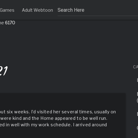
tly
. Translation loading for the
domain was triggered too early. 
t Games
Adult Webtoon
acf
or later. Please see
Debugging in WordPress
for more information. 
ine
6170
21
C
 six weeks. I’d visited her several times, usually on
were kind and the Home appeared to be well run.
d in well with my work schedule. I arrived around