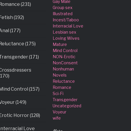
Gay Male
Romance (231)
Group sex
Illustrated
Fetish (192)
Incest/Taboo
Interracial Love
Anal (177)
Lesbian sex
Loving Wives
Reluctance (175)
Mature
Mind Control
Transgender (171)
NON-Erotic
NonConsent
Nonhuman
Crossdressers
Novels
(170)
Reluctance
Romance
Mind Control (157)
Sci-Fi
Transgender
Voyeur (149)
Uncategorized
Voyeur
Erotic Horror (128)
wife
Interracial Love