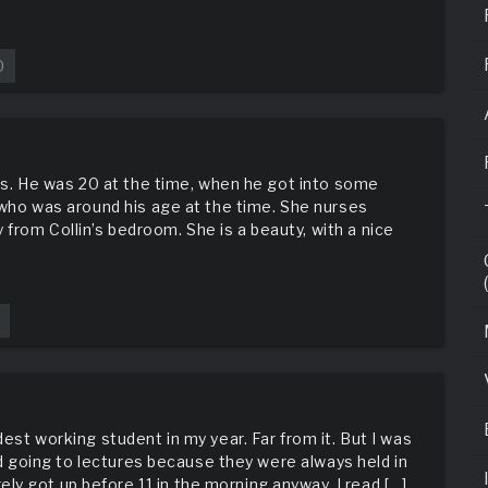
0
w.literotica.com/s/gimp-
ents. He was 20 at the time, when he got into some
, who was around his age at the time. She nurses
from Collin’s bedroom. She is a beauty, with a nice
dest working student in my year. Far from it. But I was
ated going to lectures because they were always held in
y got up before 11 in the morning anyway. I read […]