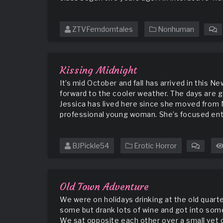
ZTVFemdomtales
Nonhuman
o
T
T
f
Kissing Midnight
t
It’s mid October and fall has arrived in this
T
forward to the cooler weather. The days are g
Jessica has lived here since she moved from N
professional young woman. She’s focused enti
BJPickle54
Erotic Horror
on
Kissin
Midnig
Old Town Adventure
We were on holidays drinking at the old quarte
some but drank lots of wine and got into some
We sat opposite each other over a small yet 