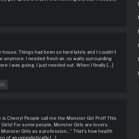
 house. Things had been so hard lately and I couldn’t
ce anymore. I needed fresh air, no walls surrounding
ere I was going, I just needed out. When I finally […]
56
 Cherry! People call me the Monster Girl Prof! This
 Girls! For some people, Monster Girls are lovers.
 Monster Girls as a profession…” That’s how health
o of an unrealistically […]