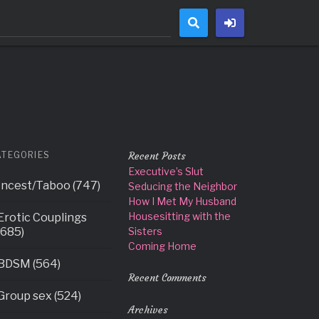
This is usually an indicator for some code in the plugin or theme
(This message was added in version 6.7.0.) in
ATEGORIES
Recent Posts
Executive’s Slut
Incest/Taboo (747)
Seducing the Neighbor
How I Met My Husband
Housesitting with the
Erotic Couplings
(685)
Sisters
Coming Home
BDSM (564)
Recent Comments
Group sex (524)
Archives