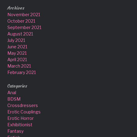
Archives
November 2021
October 2021
September 2021
August 2021
July 2021
June 2021
May 2021
April 2021
March 2021
February 2021
Categories
Anal
BDSM
Crossdressers
Erotic Couplings
Erotic Horror
Exhibitionist
Fantasy