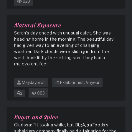
823
Locker
Room
Incident
Natural Exposure
Sarah’s day ended with unusual quiet. She was
heading home in the morning. The beautiful day
had given way to an evening of changing
weather. Dark clouds were sliding in from the
west, backlit by the setting sun. They had a
malevolent feel…
Maydaypilot
Exhibitionist
,
Voyeur
883
on
Natural
Exposure
Sugar and Spice
Clarissa: “It took a while, but BigAgraFoods’s
subsidiary company finally paid a fair price for the