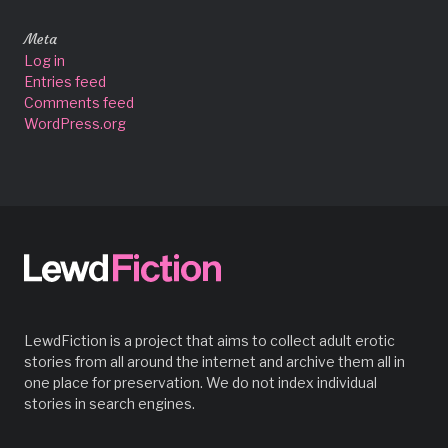
Meta
Log in
Entries feed
Comments feed
WordPress.org
LewdFiction is a project that aims to collect adult erotic
stories from all around the internet and archive them all in
one place for preservation. We do not index individual
stories in search engines.