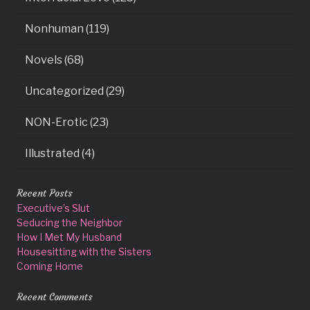
Nonhuman (119)
Novels (68)
Uncategorized (29)
NON-Erotic (23)
Illustrated (4)
Recent Posts
Executive’s Slut
Seducing the Neighbor
How I Met My Husband
Housesitting with the Sisters
Coming Home
Recent Comments