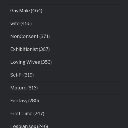
Gay Male (464)
wife (456)
NonConsent (371)
Exhibitionist (367)
Loving Wives (353)
Sci-Fi (319)
Mature (313)
Fantasy (280)
First Time (247)
Lesbian sex (246)