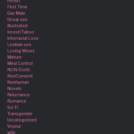
Fetish
First Time
Gay Male
Group sex
Illustrated
Incest/Taboo
Interracial Love
Lesbian sex
Loving Wives
Mature
Mind Control
NON-Erotic
NonConsent
Nonhuman
Novels
Reluctance
Romance
Sci-Fi
Transgender
Uncategorized
Voyeur
wife