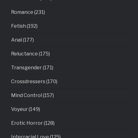
Romance (231)
Fetish (192)
Anal (177)
Reluctance (175)
Transgender (171)
Crossdressers (170)
Mind Control (157)
Voyeur (149)
Erotic Horror (128)
Interracial Love (125)