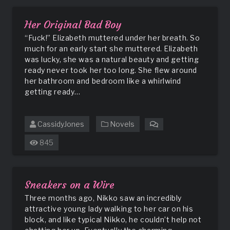
Club
Her Original Bad Boy
“Fuck!” Elizabeth muttered under her breath. So
much for an early start she muttered. Elizabeth
was lucky, she was a natural beauty and getting
ready never took her too long. She flew around
her bathroom and bedroom like a whirlwind
getting ready…
CassidyJones
Novels
on
Her
845
Original
Bad
Boy
Sneakers on a Wire
Three months ago, Nikko saw an incredibly
attractive young lady walking to her car on his
block, and like typical Nikko, he couldn’t help not