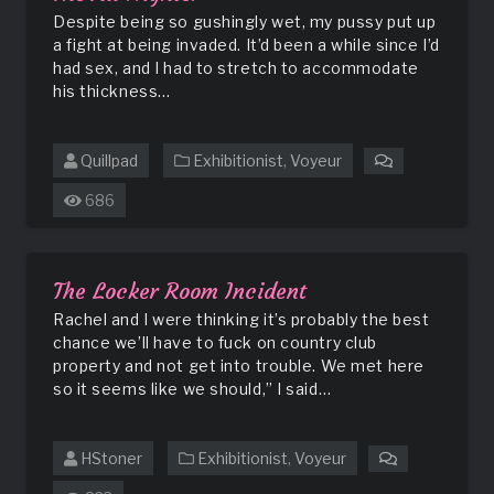
Despite being so gushingly wet, my pussy put up
a fight at being invaded. It’d been a while since I’d
had sex, and I had to stretch to accommodate
his thickness…
Quillpad
Exhibitionist
,
Voyeur
on
The
686
All
Nighter
The Locker Room Incident
Rachel and I were thinking it’s probably the best
chance we’ll have to fuck on country club
property and not get into trouble. We met here
so it seems like we should,” I said…
HStoner
Exhibitionist
,
Voyeur
on
The