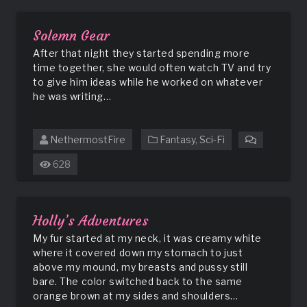
Solemn Gear
After that night they started spending more
time together, she would often watch TV and try
to give him ideas while he worked on whatever
he was writing…
NethermostFire
Fantasy
,
Sci-Fi
on
Solemn
628
Gear
Holly’s Adventures
My fur started at my neck, it was creamy white
where it covered down my stomach to just
above my mound, my breasts and pussy still
bare. The color switched back to the same
orange brown at my sides and shoulders…