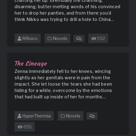
chatting her up. Eventually the charming,
disarming, butter melting words of his convinced
her to drop her panties, and from there you’d
think Nikko was trying to drill a hole to China…
RRisico
Novels
592
on
Sneakers
on
a
The Lineage
Wire
Zenna immediately fell to her knees, wincing
slightly as her genitals were in pain from the
impact. She let loose the tears she had been
hiding for a while, overcome by the emotions
that had built up inside of her for months…
HyperThermia
Novels
on
The
655
Lineage