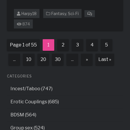
Harpy18
Fantasy
,
Sci-Fi
on
Holly’s
874
Adventures
Page 1 of 55
1
2
3
4
5
...
10
20
30
...
»
Last »
CATEGORIES
Incest/Taboo (747)
Erotic Couplings (685)
BDSM (564)
Group sex (524)