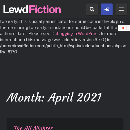
Notice
: Function _load_textdomain_just_in_time was called
incorrectly
. Translation loading for the
domain was triggered
acf
too early. This is usually an indicator for some code in the plugin or
theme running too early. Translations should be loaded at the
init
action or later. Please see
Debugging in WordPress
for more
information. (This message was added in version 6.7.0.) in
/home/lewdfiction.com/public_html/wp-includes/functions.php
on
line
6170
Skip
to
content
Month:
April 2021
The All Nighter