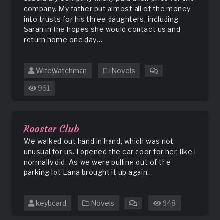
company. My father put almost all of the money
into trusts for his three daughters, including
Sarah in the hopes she would contact us and
return home one day…
WifeWatchman
Novels
on
Sugar
961
and
Spice
Rooster Club
We walked out hand in hand, which was not
unusual for us. I opened the car door for her, like I
normally did. As we were pulling out of the
parking lot Lana brought it up again…
keyboard
Novels
948
on
Rooster