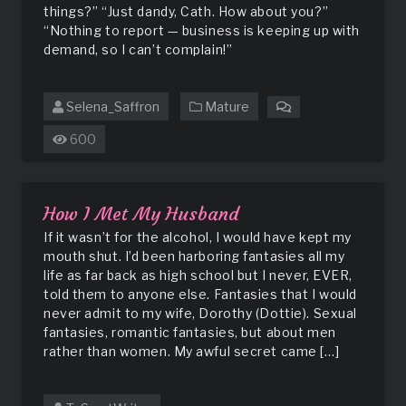
things?” “Just dandy, Cath. How about you?”
“Nothing to report — business is keeping up with
demand, so I can’t complain!”
Selena_Saffron
Mature
on
Seducing
600
the
Neighbor
How I Met My Husband
If it wasn’t for the alcohol, I would have kept my
mouth shut. I’d been harboring fantasies all my
life as far back as high school but I never, EVER,
told them to anyone else. Fantasies that I would
never admit to my wife, Dorothy (Dottie). Sexual
fantasies, romantic fantasies, but about men
rather than women. My awful secret came […]