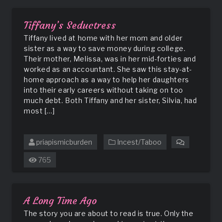
Unpleasant
Dreams
Tiffany’s Seductress
Tiffany lived at home with her mom and older
sister as a way to save money during college.
Their mother, Melissa, was in her mid-forties and
worked as an accountant. She saw this stay-at-
home approach as a way to help her daughters
into their early careers without taking on too
much debt. Both Tiffany and her sister, Silvia, had
most […]
priapismicburden
Incest/Taboo
on
Tiffany’s
765
Seductres
A Long Time Ago
The story you are about to read is true. Only the