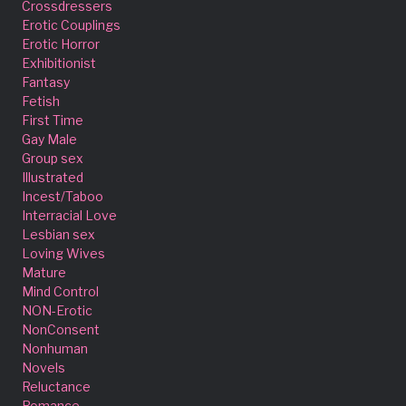
Crossdressers
Erotic Couplings
Erotic Horror
Exhibitionist
Fantasy
Fetish
First Time
Gay Male
Group sex
Illustrated
Incest/Taboo
Interracial Love
Lesbian sex
Loving Wives
Mature
Mind Control
NON-Erotic
NonConsent
Nonhuman
Novels
Reluctance
Romance