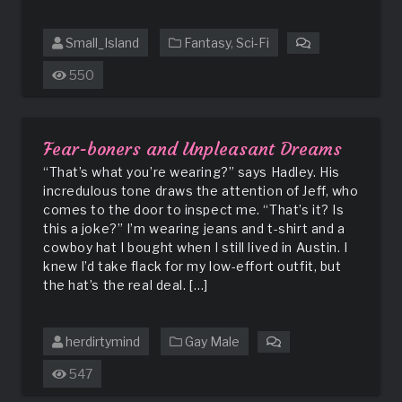
Small_Island
Fantasy
,
Sci-Fi
on
Amorous
550
Goods:
The
Mayor’s
Wife
Fear-boners and Unpleasant Dreams
“That’s what you’re wearing?” says Hadley. His
incredulous tone draws the attention of Jeff, who
comes to the door to inspect me. “That’s it? Is
this a joke?” I’m wearing jeans and t-shirt and a
cowboy hat I bought when I still lived in Austin. I
knew I’d take flack for my low-effort outfit, but
the hat’s the real deal. […]
herdirtymind
Gay Male
on
Fear-
547
boners
and