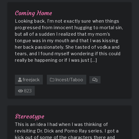
Sisters
Coming Home
Looking back, I’m not exactly sure when things
progressed from innocent hugging to mortal sin,
but all of a sudden I realized that my mom’s
tongue was in my mouth and that I was kissing
her back passionately. She tasted of vodka and
tears, and I found myself wondering if this could
really be happening or if I was just […]
freejack
Incest/Taboo
on
Coming
823
Home
Stereotype
This is an idea I had when I was thinking of
revisiting Dr. Dick and Porno Ray series. I got a
kick out of some of the characters there and