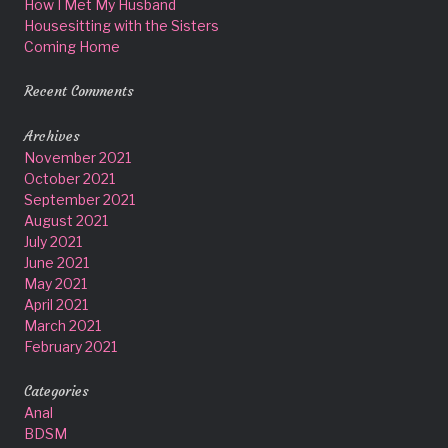
How I Met My Husband
Housesitting with the Sisters
Coming Home
Recent Comments
Archives
November 2021
October 2021
September 2021
August 2021
July 2021
June 2021
May 2021
April 2021
March 2021
February 2021
Categories
Anal
BDSM