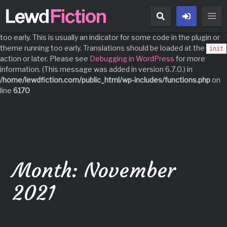
Notice
: Function _load_textdomain_just_in_time was called
incorrectly
. Translation loading for the
domain was triggered
acf
too early. This is usually an indicator for some code in the plugin or
theme running too early. Translations should be loaded at the
init
action or later. Please see
Debugging in WordPress
for more
information. (This message was added in version 6.7.0.) in
/home/lewdfiction.com/public_html/wp-includes/functions.php
on
line
6170
Skip
to
content
Month:
November
2021