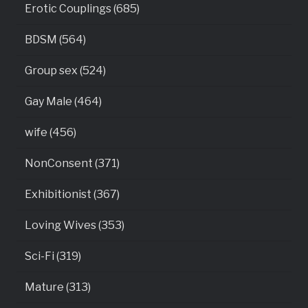
Erotic Couplings (685)
BDSM (564)
Group sex (524)
Gay Male (464)
wife (456)
NonConsent (371)
Exhibitionist (367)
Loving Wives (353)
Sci-Fi (319)
Mature (313)