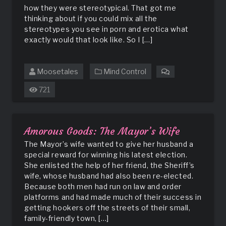
how they were stereotypical. That got me
thinking about if you could mix all the
stereotypes you see in porn and erotica what
exactly would that look like. So I […]
Moosetales
Mind Control
on
Stereotype
721
Amorous Goods: The Mayor’s Wife
The Mayor’s wife wanted to give her husband a
special reward for winning his latest election.
She enlisted the help of her friend, the Sheriff’s
wife, whose husband had also been re-elected.
Because both men had run on law and order
platforms and had made much of their success in
getting hookers off the streets of their small,
family-friendly town, […]