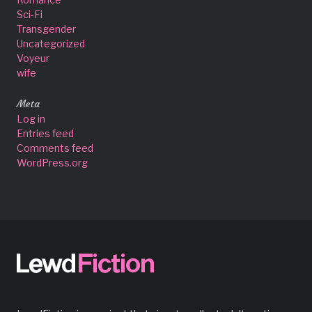
Sci-Fi
Transgender
Uncategorized
Voyeur
wife
Meta
Log in
Entries feed
Comments feed
WordPress.org