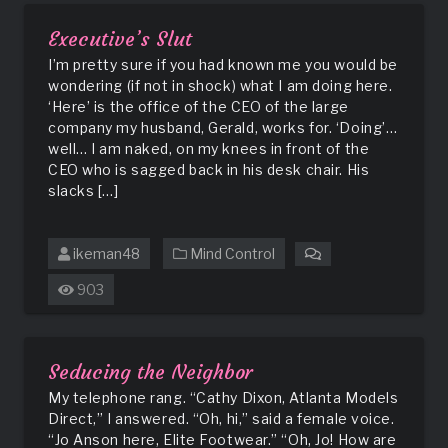
Executive’s Slut
I’m pretty sure if you had known me you would be
wondering (if not in shock) what I am doing here.
‘Here’ is the office of the CEO of the large
company my husband, Gerald, works for. ‘Doing’…
well… I am naked, on my knees in front of the
CEO who is sagged back in his desk chair. His
slacks […]
ikeman48
Mind Control
on
Executive’s
903
Slut
Seducing the Neighbor
My telephone rang. “Cathy Dixon, Atlanta Models
Direct,” I answered. “Oh, hi,” said a female voice.
“Jo Anson here, Elite Footwear.” “Oh, Jo! How are