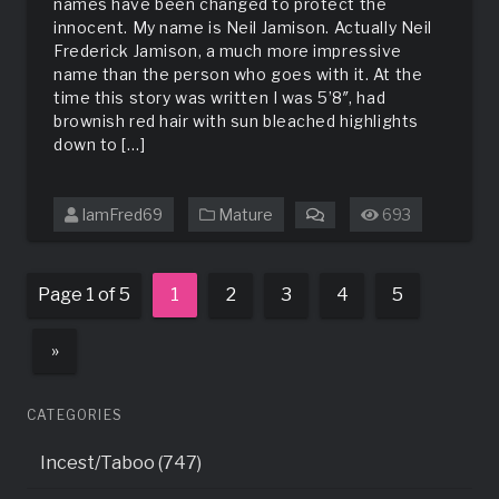
names have been changed to protect the
innocent. My name is Neil Jamison. Actually Neil
Frederick Jamison, a much more impressive
name than the person who goes with it. At the
time this story was written I was 5’8″, had
brownish red hair with sun bleached highlights
down to […]
IamFred69
Mature
693
on
A
Long
Time
Page 1 of 5
1
2
3
4
5
Ago
»
CATEGORIES
Incest/Taboo (747)