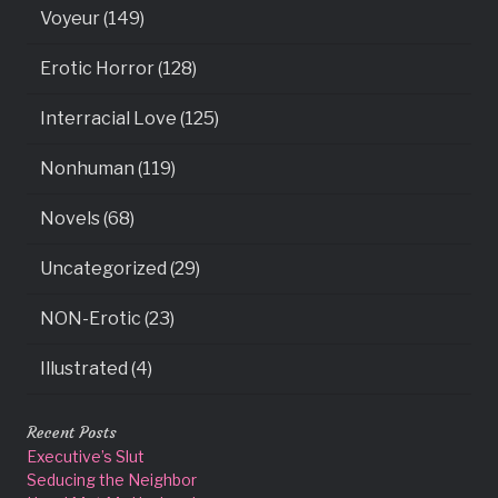
Voyeur (149)
Erotic Horror (128)
Interracial Love (125)
Nonhuman (119)
Novels (68)
Uncategorized (29)
NON-Erotic (23)
Illustrated (4)
Recent Posts
Executive’s Slut
Seducing the Neighbor