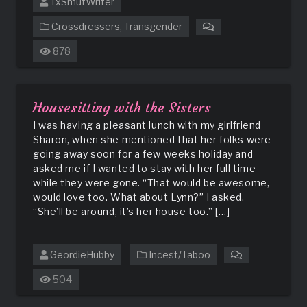
TxSmutWriter
Crossdressers
,
Transgender
on
How
878
I
Met
My
Husband
Housesitting with the Sisters
I was having a pleasant lunch with my girlfriend
Sharon, when she mentioned that her folks were
going away soon for a few weeks holiday and
asked me if I wanted to stay with her full time
while they were gone. “That would be awesome,
would love too. What about Lynn?” I asked.
“She’ll be around, it’s her house too.” […]
GeordieHubby
Incest/Taboo
on
Housesitting
504
with
the