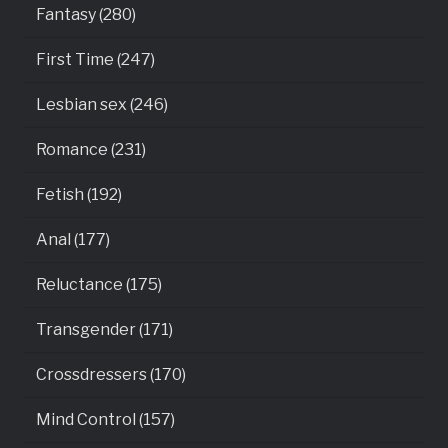
Fantasy (280)
First Time (247)
Lesbian sex (246)
Romance (231)
Fetish (192)
Anal (177)
Reluctance (175)
Transgender (171)
Crossdressers (170)
Mind Control (157)