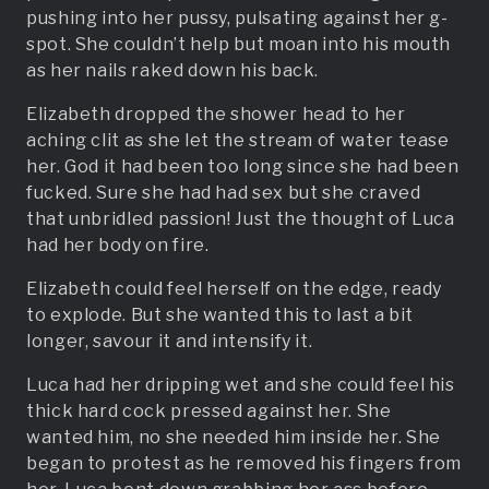
pushing into her pussy, pulsating against her g-
spot. She couldn’t help but moan into his mouth
as her nails raked down his back.
Elizabeth dropped the shower head to her
aching clit as she let the stream of water tease
her. God it had been too long since she had been
fucked. Sure she had had sex but she craved
that unbridled passion! Just the thought of Luca
had her body on fire.
Elizabeth could feel herself on the edge, ready
to explode. But she wanted this to last a bit
longer, savour it and intensify it.
Luca had her dripping wet and she could feel his
thick hard cock pressed against her. She
wanted him, no she needed him inside her. She
began to protest as he removed his fingers from