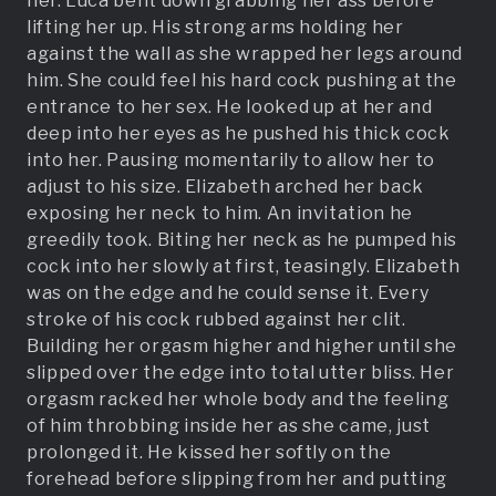
her. Luca bent down grabbing her ass before
lifting her up. His strong arms holding her
against the wall as she wrapped her legs around
him. She could feel his hard cock pushing at the
entrance to her sex. He looked up at her and
deep into her eyes as he pushed his thick cock
into her. Pausing momentarily to allow her to
adjust to his size. Elizabeth arched her back
exposing her neck to him. An invitation he
greedily took. Biting her neck as he pumped his
cock into her slowly at first, teasingly. Elizabeth
was on the edge and he could sense it. Every
stroke of his cock rubbed against her clit.
Building her orgasm higher and higher until she
slipped over the edge into total utter bliss. Her
orgasm racked her whole body and the feeling
of him throbbing inside her as she came, just
prolonged it. He kissed her softly on the
forehead before slipping from her and putting