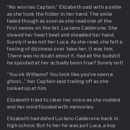
“No worries Captain.” Elizabeth said with a smile
as she took the folder in her hand. The smile
faded though as soon as she read one of the
first names on the list. Luciano Calderone. She
slowed her heart beat and steadied her hand.
Surely it was not her Luca. As she read, she felt a
feeling of dizziness over take her. It was him.
There was no doubt about it. Had all the bullshit
he spouted at her actually been true? Surely not!
“You ok Williams? You look like you’ve seen a
ghost…” her Captain said trailing off as she
looked up at him.
Elizabeth tried to clear her voice as she nodded
and her mind flooded with memories.
Elizabeth had dated Luciano Calderone back in
high school. But to her he was just Luca, a boy