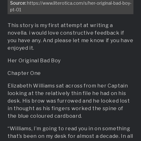
Source:
https://www.literotica.com/s/her-original-bad-boy-
pt-01
This story is my first attempt at writing a
novella. i would love constructive feedback if
you have any. And please let me know if you have
enjoyed it.
Her Original Bad Boy
Chapter One
Elizabeth Williams sat across from her Captain
looking at the relatively thin file he had on his
desk. His brow was furrowed and he looked lost
in thought as his fingers worked the spine of
the blue coloured cardboard.
“Williams, I’m going to read you in on something
that’s been on my desk for almost a decade. In all