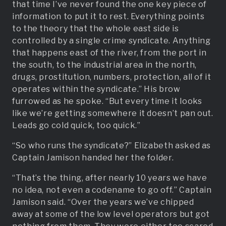
that time I’ve never found the one key piece of
information to put it to rest. Everything points
to the theory that the whole east side is
controlled by a single crime syndicate. Anything
that happens east of the river, from the port in
the south, to the industrial area in the north,
drugs, prostitution, numbers, protection, all of it
operates within the syndicate.” His brow
furrowed as he spoke. “But every time it looks
like we’re getting somewhere it doesn’t pan out.
Leads go cold quick, too quick.”
“So who runs the syndicate?” Elizabeth asked as
Captain Jamison handed her the folder.
“That’s the thing, after nearly 10 years we have
no idea, not even a codename to go off.” Captain
Jamison said. “Over the years we’ve chipped
away at some of the low level operators but got