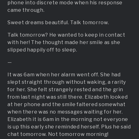
phone into discrete mode when his response
came through.
Sweet dreams beautiful. Talk tomorrow.
Talk tomorrow? He wanted to keep in contact
with her! The thought made her smile as she
slipped happily off to sleep.
—
It was 6am when her alarm went off. She had
slept straight through without waking, a rarity
for her. She felt strangely rested and the grin
from last night was still there. Elizabeth looked
at her phone and the smile faltered somewhat
when there was no messages waiting for her.
Elizabeth it is 6am in the morning not everyone
is up this early she reminded herself. Plus he said
chat tomorrow. Not tomorrow morning!