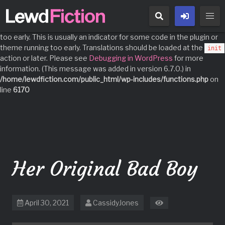
Notice
: Function _load_textdomain_just_in_time was called
incorrectly
. Translation loading for the
domain was triggered
acf
too early. This is usually an indicator for some code in the plugin or
theme running too early. Translations should be loaded at the
init
action or later. Please see
Debugging in WordPress
for more
information. (This message was added in version 6.7.0.) in
/home/lewdfiction.com/public_html/wp-includes/functions.php
on
line
6170
Skip
to
content
Her Original Bad Boy
April 30, 2021
CassidyJones