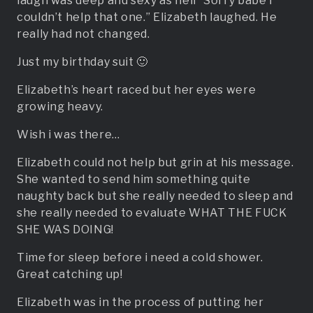
laugh was deep and sexy as hell “Sorry babe i
couldn’t help that one.” Elizabeth laughed. He
really had not changed.
Just my birthday suit 🙂
Elizabeth’s heart raced but her eyes were
growing heavy.
Wish i was there…
Elizabeth could not help but grin at his message.
She wanted to send him something quite
naughty back but she really needed to sleep and
she really needed to evaluate WHAT THE FUCK
SHE WAS DOING!
Time for sleep before i need a cold shower.
Great catching up!
Elizabeth was in the process of putting her