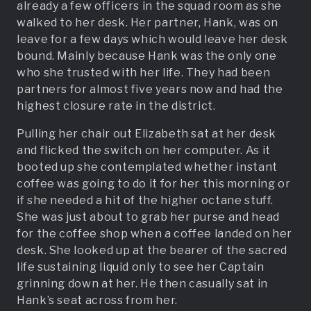
already a few officers in the squad room as she
walked to her desk. Her partner, Hank, was on
leave for a few days which would leave her desk
bound. Mainly because Hank was the only one
who she trusted with her life. They had been
partners for almost five years now and had the
highest closure rate in the district.
Pulling her chair out Elizabeth sat at her desk
and flicked the switch on her computer. As it
booted up she contemplated whether instant
coffee was going to do it for her this morning or
if she needed a hit of the higher octane stuff.
She was just about to grab her purse and head
for the coffee shop when a coffee landed on her
desk. She looked up at the bearer of the sacred
life sustaining liquid only to see her Captain
grinning down at her. He then casually sat in
Hank’s seat across from her.