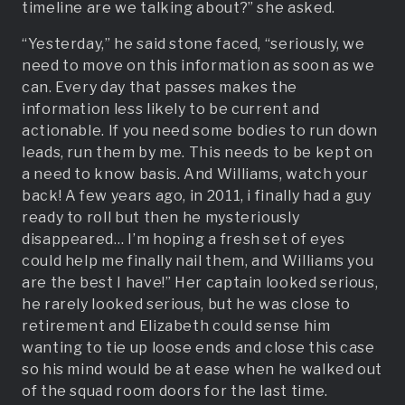
timeline are we talking about?” she asked.
“Yesterday,” he said stone faced, “seriously, we
need to move on this information as soon as we
can. Every day that passes makes the
information less likely to be current and
actionable. If you need some bodies to run down
leads, run them by me. This needs to be kept on
a need to know basis. And Williams, watch your
back! A few years ago, in 2011, i finally had a guy
ready to roll but then he mysteriously
disappeared… I’m hoping a fresh set of eyes
could help me finally nail them, and Williams you
are the best I have!” Her captain looked serious,
he rarely looked serious, but he was close to
retirement and Elizabeth could sense him
wanting to tie up loose ends and close this case
so his mind would be at ease when he walked out
of the squad room doors for the last time.