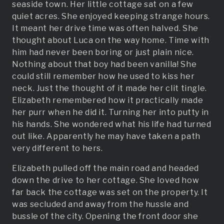
seaside town. Her little cottage sat on a few
quiet acres. She enjoyed keeping strange hours.
It meant her drive time was often halved. She
thought about Luca on the way home. Time with
him had never been boring or just plain nice.
Nothing about that boy had been vanilla! She
could still remember how he used to kiss her
neck. Just the thought of it made her clit tingle.
Elizabeth remembered how it practically made
her purr when he did it. Turning her into putty in
his hands. She wondered what his life had turned
out like. Apparently he may have taken a path
very different to hers.
Elizabeth pulled off the main road and headed
down the drive to her cottage. She loved how
far back the cottage was set on the property. It
was secluded and away from the hussle and
bussle of the city. Opening the front door she