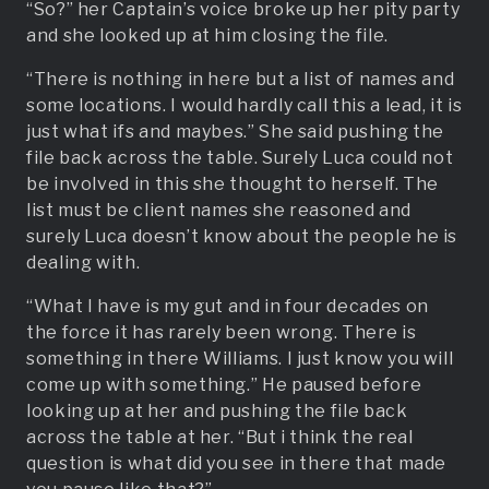
“So?” her Captain’s voice broke up her pity party
and she looked up at him closing the file.
“There is nothing in here but a list of names and
some locations. I would hardly call this a lead, it is
just what ifs and maybes.” She said pushing the
file back across the table. Surely Luca could not
be involved in this she thought to herself. The
list must be client names she reasoned and
surely Luca doesn’t know about the people he is
dealing with.
“What I have is my gut and in four decades on
the force it has rarely been wrong. There is
something in there Williams. I just know you will
come up with something.” He paused before
looking up at her and pushing the file back
across the table at her. “But i think the real
question is what did you see in there that made