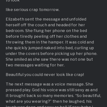
to look
like serious crap tomorrow.
Elizabeth sent the message and unfolded
herself off the couch and headed for her
bedroom. She flung her phone on the bed
before tiredly peeling off her clothes and
throwing them in the hamper. It was cold and
she quickly jumped naked into bed, curling up
under the covers before picking up her phone.
She smiled as she saw there was not one but
two messages waiting for her.
Beautiful you could never look like crap!
The next message was a voice message. She
pressed play. God his voice was still sexy as and
it brought back so many memories. “So beautiful,
what are you wearing?” then he laughed, his