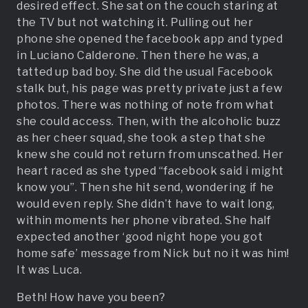
desired effect. She sat on the couch staring at
the TV but not watching it. Pulling out her
phone she opened the facebook app and typed
in Luciano Calderone. Then there he was, a
tatted up bad boy. She did the usual Facebook
stalk but, his page was pretty private just a few
photos. There was nothing of note from what
she could access. Then, with the alcoholic buzz
as her cheer squad, she took a step that she
knew she could not return from unscathed. Her
heart raced as she typed “facebook said i might
know you”. Then she hit send, wondering if he
would even reply. She didn’t have to wait long,
within moments her phone vibrated. She half
expected another ‘good night hope you got
home safe’ message from Nick but no it was him!
It was Luca.
Beth! How have you been?