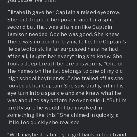
you pause like that?”
Elizabeth gave her Captain a raised eyebrow.
She had dropped her poker face for a split
second but that was all a man like Captain
Jamison needed. God he was good. She knew
there was no point in trying to lie, the Captain’s
lie detector skills far surpassed hers, he had,
after all, taught her everything she knew. She
took a deep breath before answering. “One of
the names on the list belongs to one of my old
high school boyfriends…” she trailed off as she
looked at her Captain. She saw that glint in his
eye turn into a sparkle and she knew what he
was about to say before he even said it. “But I’m
pretty sure he wouldn’t be involved in
something like this.” She chimed in quickly, a
little too quickly she realised.
“Well maybe it is time you get back in touch and