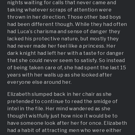
nights waiting for calls that never came and
taking whatever scraps of attention were
thrown in her direction. Those other bad boys
had been different though. While they had often
had Luca’s charisma and sense of danger they
lacked his protective nature, but mostly they
had never made her feel like a princess. Her
dark knight had left her with a taste for danger
that she could never seem to satisfy. So instead
of being taken care of, she had spent the last 15
years with her walls up as she looked after
everyone else around her.
Elizabeth slumped back in her chair as she
pretended to continue to read the smidge of
intel in the file. Her mind wandered as she
thought wistfully just how nice it would be to
have someone look after her for once. Elizabeth
had a habit of attracting men who were either