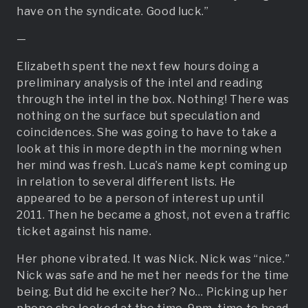
have on the syndicate. Good luck.”
—
Elizabeth spent the next few hours doing a
preliminary analysis of the intel and reading
through the intel in the box. Nothing! There was
nothing on the surface but speculation and
coincidences. She was going to have to take a
look at this in more depth in the morning when
her mind was fresh. Luca’s name kept coming up
in relation to several different lists. He
appeared to be a person of interest up until
2011. Then he became a ghost, not even a traffic
ticket against his name.
Her phone vibrated. It was Nick. Nick was “nice.”
Nick was safe and he met her needs for the time
being. But did he excite her? No… Picking up her