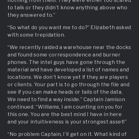
nothing from them. They were either too scared
to talk or they didn’t know anything above who
they answered to.”
“So what do you want me to do?” Elizabeth asked
with some trepidation.
“We recently raided a warehouse near the docks
and found some correspondence and burner
phones. The intel guys have gone through the
material and have developed a list of names and
locations. We don’t know yet if they are players
or clients. Your part is to go through the file and
see if you can make heads or tails of the data.
We need to find a way inside.” Captain Jamison
continued. “Williams, I am counting on you for
this one. You are the best mind I have in here
and your intuitiveness is your strongest asset!”
“No problem Captain, I’ll get on it. What kind of