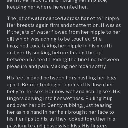
sensitive neck to him. Holding her in place,
keeping her where he wanted her.
The jet of water danced across her other nipple.
Her breasts again firm and at attention. It was as
if the jets of water flowed from her nipple to her
clit which was aching to be touched. She
imagined Luca taking her nipple in his mouth
and gently sucking before taking the tip
between his teeth. Riding the fine line between
pleasure and pain. Making her moan softly.
His feet moved between hers pushing her legs
apart. Before trailing a finger softly down her
belly to her sex. Her now wet and aching sex. His
fingers delving into her wetness. Pulling it up
and over her clit. Gently rubbing, just teasing
her as his hand in her hair brought her face to
his, her lips to his, as they locked together in a
passionate and possessive kiss. His fingers