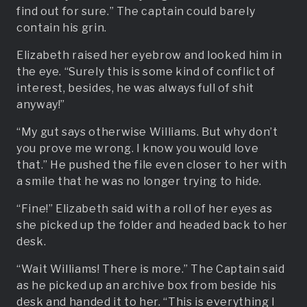
find out for sure.” The captain could barely
contain his grin.
Elizabeth raised her eyebrow and looked him in
the eye. “Surely this is some kind of conflict of
interest, besides, he was always full of shit
anyway!”
“My gut says otherwise Williams. But why don’t
you prove me wrong. I know you would love
that.” He pushed the file even closer to her with
a smile that he was no longer trying to hide.
“Fine!” Elizabeth said with a roll of her eyes as
she picked up the folder and headed back to her
desk.
“Wait Williams! There is more.” The Captain said
as he picked up an archive box from beside his
desk and handed it to her. “This is everything I