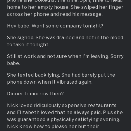
phone she looked at the time, 9pm, time to head
home to her empty house. She swiped her finger
across her phone and read his message.
Hey babe. Want some company tonight?
She sighed. She was drained and not in the mood
to fake it tonight.
Still at work and not sure when I’m leaving. Sorry
babe.
She texted back lying. She had barely put the
phone down when it vibrated again.
Dinner tomorrow then?
Nick loved ridiculously expensive restaurants
and Elizabeth loved that he always paid. Plus she
was guaranteed a physically satisfying evening.
Nick knew how to please her but their