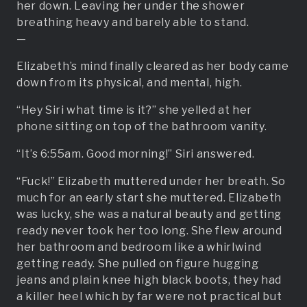
her down. Leaving her under the shower
breathing heavy and barely able to stand.
—
Elizabeth’s mind finally cleared as her body came
down from its physical, and mental, high.
“Hey Siri what time is it?” she yelled at her
phone sitting on top of the bathroom vanity.
“It’s 6:55am. Good morning!” Siri answered.
“Fuck!” Elizabeth muttered under her breath. So
much for an early start she muttered. Elizabeth
was lucky, she was a natural beauty and getting
ready never took her too long. She flew around
her bathroom and bedroom like a whirlwind
getting ready. She pulled on figure hugging
jeans and plain knee high black boots, they had
a killer heel which by far were not practical but