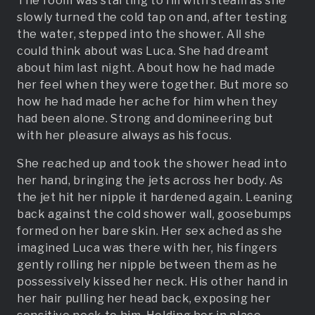
The room was starting to fill with steam as she
slowly turned the cold tap on and, after testing
the water, stepped into the shower. All she
could think about was Luca. She had dreamt
about him last night. About how he had made
her feel when they were together. But more so
how he had made her ache for him when they
had been alone. Strong and domineering but
with her pleasure always as his focus.
She reached up and took the shower head into
her hand, bringing the jets across her body. As
the jet hit her nipple it hardened again. Leaning
back against the cold shower wall, goosebumps
formed on her bare skin. Her sex ached as she
imagined Luca was there with her, his fingers
gently rolling her nipple between them as he
possessively kissed her neck. His other hand in
her hair pulling her head back, exposing her