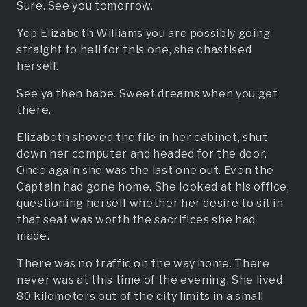
Sure. See you tomorrow.
Yep Elizabeth Williams you are possibly going
straight to hell for this one, she chastised
herself.
See ya then babe. Sweet dreams when you get
there.
Elizabeth shoved the file in her cabinet, shut
down her computer and headed for the door.
Once again she was the last one out. Even the
Captain had gone home. She looked at his office,
questioning herself whether her desire to sit in
that seat was worth the sacrifices she had
made.
There was no traffic on the way home. There
never was at this time of the evening. She lived
80 kilometers out of the city limits in a small