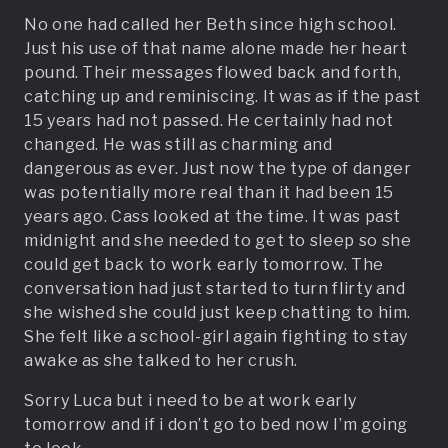
No one had called her Beth since high school.
Just his use of that name alone made her heart
pound. Their messages flowed back and forth,
catching up and reminiscing. It was as if the past
15 years had not passed. He certainly had not
changed. He was still as charming and
dangerous as ever. Just now the type of danger
was potentially more real than it had been 15
years ago. Cass looked at the time. It was past
midnight and she needed to get to sleep so she
could get back to work early tomorrow. The
conversation had just started to turn flirty and
she wished she could just keep chatting to him.
She felt like a school-girl again fighting to stay
awake as she talked to her crush.
Sorry Luca but i need to be at work early
tomorrow and if i don’t go to bed now I’m going