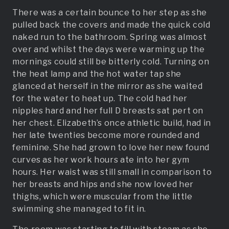
There was a certain bounce to her step as she
pulled back the covers and made the quick cold
naked run to the bathroom. Spring was almost
over and whilst the days were warming up the
mornings could still be bitterly cold. Turning on
the heat lamp and the hot water tap she
glanced at herself in the mirror as she waited
for the water to heat up. The cold had her
nipples hard and her full D breasts sat pert on
her chest. Elizabeth’s once athletic build, had in
her late twenties become more rounded and
feminine. She had grown to love her new found
curves as her work hours ate into her gym
hours. Her waist was still small in comparison to
her breasts and hips and she now loved her
thighs, which were muscular from the little
swimming she managed to fit in.