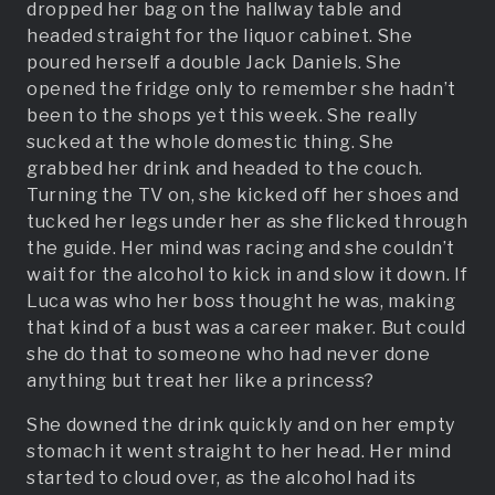
dropped her bag on the hallway table and
headed straight for the liquor cabinet. She
poured herself a double Jack Daniels. She
opened the fridge only to remember she hadn’t
been to the shops yet this week. She really
sucked at the whole domestic thing. She
grabbed her drink and headed to the couch.
Turning the TV on, she kicked off her shoes and
tucked her legs under her as she flicked through
the guide. Her mind was racing and she couldn’t
wait for the alcohol to kick in and slow it down. If
Luca was who her boss thought he was, making
that kind of a bust was a career maker. But could
she do that to someone who had never done
anything but treat her like a princess?
She downed the drink quickly and on her empty
stomach it went straight to her head. Her mind
started to cloud over, as the alcohol had its