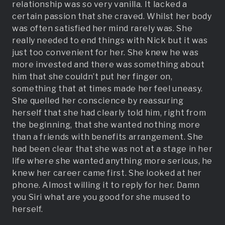
relationship was so very vanilla. It lacked a
certain passion that she craved. Whilst her body
was often satisfied her mind rarely was. She
really needed to end things with Nick but it was
just too convenient for her. She knew he was
more invested and there was something about
him that she couldn’t put her finger on,
something that at times made her feel uneasy.
She quelled her conscience by reassuring
herself that she had clearly told him, right from
the beginning, that she wanted nothing more
than a friends with benefits arrangement. She
had been clear that she was not at a stage in her
life where she wanted anything more serious, he
knew her career came first. She looked at her
phone. Almost willing it to reply for her. Damn
you Siri what are you good for she mused to
herself.