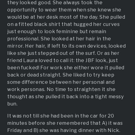
they looked good. She always took the
opportunity to wear them when she knew she
would be at her desk most of the day. She pulled
on a fitted black shirt that hugged her curves
just enough to look feminine but remain
professional. She looked at her hair in the
mirror. Her hair, if left to its own devices, looked
like she just stepped out of the surf. Or as her
friend Laura loved to call it: the JBF look, just
been fucked! For work she either wore it pulled
back or dead straight. She liked to try keep
some difference between her personal and
work personas. No time to straighten it she
thought as she pulled it back into a tight messy
bun.
It was not till she had been in the car for 20
minutes before she remembered that A) it was
Friday and B) she was having dinner with Nick.