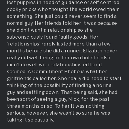
lost puppies in need of guidance or self centred
cocky pricks who thought the world owed them
something. She just could never seem to find a
normal guy. Her friends told her it was because
she didn’t want a relationship so she
subconsciously found faulty goods. Her
‘relationships’ rarely lasted more than a few
months before she did a runner. Elizabth never
really did well being on her own but she also
didn’t do well with relationships either it
seemed. A Commitment Phobe is what her
girlfriends called her. She really did need to start
thinking of the possibility of finding a normal
guy and settling down. That being said, she had
been sort of seeing a guy, Nick, for the past
three months or so. To her it was nothing
serious, however, she wasn’t so sure he was
taking it so casually.