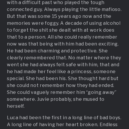
with a difficult past who played the tough
connected guy. Always playing the little mafioso.
But that was some 15 years ago now and the
memories were foggy. A decade of using alcohol
to forget the shit she dealt with at work does
that to a person. All she could really remember
now was that being with him had been exciting.
He had been charming and protective. She
clearly remembered that. No matter where they
went she had always felt safe with him, that and
he had made her feel like a princess, someone
special. She had been his. She thought hard but
she could not remember how they had ended.
She could vaguely remember him “going away”
somewhere. Juvie probably, she mused to
herself.
Luca had been the first in a long line of bad boys.
A long line of having her heart broken. Endless