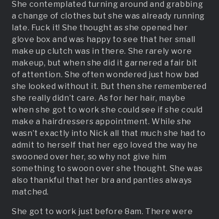
She contemplated turning around and grabbing
a change of clothes but she was already running
late. Fuck it! She thought as she opened her
glove box and was happy to see that her small
make up clutch was in there. She rarely wore
makeup, but when she did it garnered a fair bit
of attention. She often wondered just how bad
she looked without it. But then she remembered
she really didn’t care. As for her hair, maybe
when she got to work she could see if she could
make a hairdressers appointment. While she
wasn’t exactly into Nick all that much she had to
admit to herself that her ego loved the way he
swooned over her, so why not give him
something to swoon over she thought. She was
also thankful that her bra and panties always
matched.
She got to work just before 8am. There were