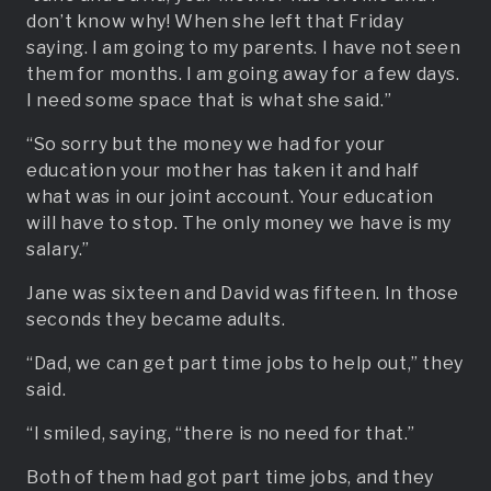
don’t know why! When she left that Friday
saying. I am going to my parents. I have not seen
them for months. I am going away for a few days.
I need some space that is what she said.”
“So sorry but the money we had for your
education your mother has taken it and half
what was in our joint account. Your education
will have to stop. The only money we have is my
salary.”
Jane was sixteen and David was fifteen. In those
seconds they became adults.
“Dad, we can get part time jobs to help out,” they
said.
“I smiled, saying, “there is no need for that.”
Both of them had got part time jobs, and they