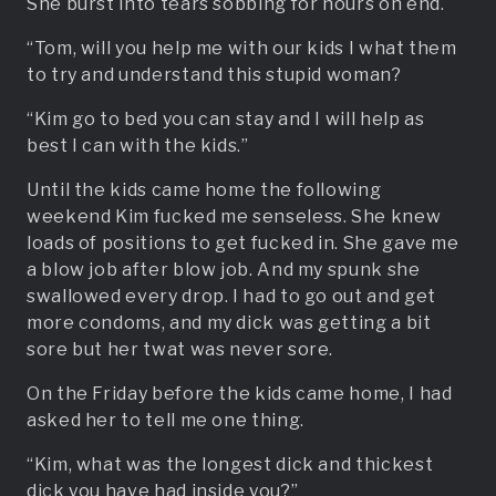
She burst into tears sobbing for hours on end.
“Tom, will you help me with our kids I what them
to try and understand this stupid woman?
“Kim go to bed you can stay and I will help as
best I can with the kids.”
Until the kids came home the following
weekend Kim fucked me senseless. She knew
loads of positions to get fucked in. She gave me
a blow job after blow job. And my spunk she
swallowed every drop. I had to go out and get
more condoms, and my dick was getting a bit
sore but her twat was never sore.
On the Friday before the kids came home, I had
asked her to tell me one thing.
“Kim, what was the longest dick and thickest
dick you have had inside you?”