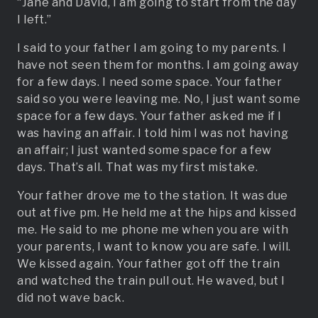
“Jane and David, I am going to start from the day
I left.”
I said to your father I am going to my parents. I
have not seen them for months. I am going away
for a few days. I need some space. Your father
said so you were leaving me. No, I just want some
space for a few days. Your father asked me if I
was having an affair. I told him I was not having
an affair; I just wanted some space for a few
days. That’s all. That was my first mistake.
Your father drove me to the station. It was due
out at five pm. He held me at the hips and kissed
me. He said to me phone me when you are with
your parents, I want to know you are safe. I will.
We kissed again. Your father got off the train
and watched the train pull out. He waved, but I
did not wave back.