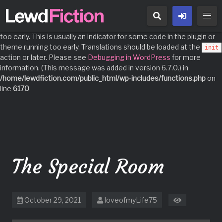
Notice
: Function _load_textdomain_just_in_time was called
incorrectly
. Translation loading for the
domain was triggered
acf
too early. This is usually an indicator for some code in the plugin or
theme running too early. Translations should be loaded at the
init
action or later. Please see
Debugging in WordPress
for more
information. (This message was added in version 6.7.0.) in
/home/lewdfiction.com/public_html/wp-includes/functions.php
on
line
6170
Skip
to
content
The Special Room
October 29, 2021
loveofmyLife75