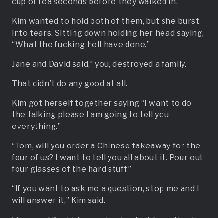
cup of tea seconds before they walked in.
Kim wanted to hold both of them, but she burst
into tears. Sitting down holding her head saying,
“What the fucking hell have done.”
Jane and David said,” you, destroyed a family.
That didn’t do any good at all.
Kim got herself together saying “I want to do
the talking please I am going to tell you
everything.”
“Tom, will you order a Chinese takeaway for the
four of us? I want to tell you all about it. Pour out
four glasses of the hard stuff.”
“If you want to ask me a question, stop me and I
will answer it,” Kim said.