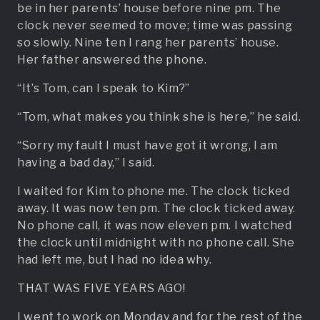
be in her parents’ house before nine pm. The
clock never seemed to move; time was passing
so slowly. Nine ten I rang her parents’ house.
Her father answered the phone.
“It’s Tom, can I speak to Kim?”
“Tom, what makes you think she is here,” he said.
“Sorry my fault I must have got it wrong, I am
having a bad day,” I said.
I waited for Kim to phone me. The clock ticked
away. It was now ten pm. The clock ticked away.
No phone call, it was now eleven pm. I watched
the clock until midnight with no phone call. She
had left me, but I had no idea why.
THAT WAS FIVE YEARS AGO!
I went to work on Monday and for the rest of the