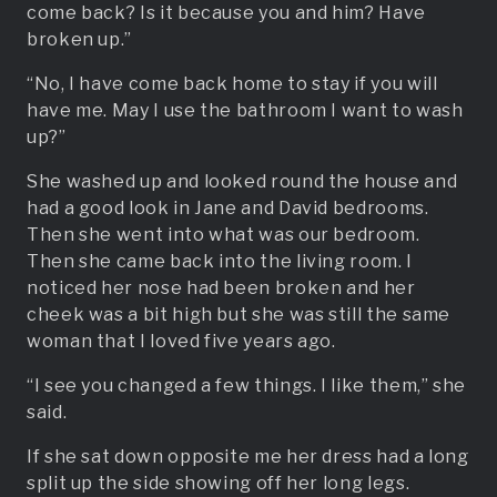
come back? Is it because you and him? Have
broken up.”
“No, I have come back home to stay if you will
have me. May I use the bathroom I want to wash
up?”
She washed up and looked round the house and
had a good look in Jane and David bedrooms.
Then she went into what was our bedroom.
Then she came back into the living room. I
noticed her nose had been broken and her
cheek was a bit high but she was still the same
woman that I loved five years ago.
“I see you changed a few things. I like them,” she
said.
If she sat down opposite me her dress had a long
split up the side showing off her long legs.