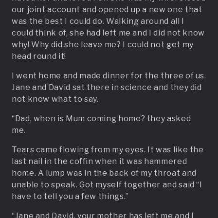
our joint account and opened up a new one that
was the best I could do. Walking around all I
could think of, she had left me and I did not know
why! Why did she leave me? I could not get my
head round it!
I went home and made dinner for the three of us.
Jane and David sat there in science and they did
not know what to say.
“Dad, when is Mum coming home? they asked
me.
Tears came flowing from my eyes. It was like the
last nail in the coffin when it was hammered
home. A lump was in the back of my throat and
unable to speak. Got myself together and said “I
have to tell you a few things.”
“Jane and David, your mother has left me and I