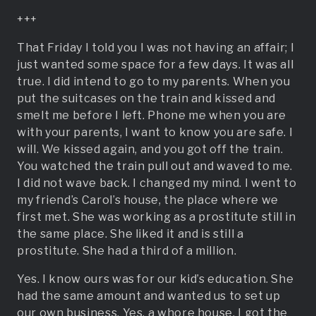
+++
That Friday I told you I was not having an affair; I
just wanted some space for a few days. It was all
true. I did intend to go to my parents. When you
put the suitcases on the train and kissed and
smelt me before I left. Phone me when you are
with your parents, I want to know you are safe. I
will. We kissed again, and you got off the train.
You watched the train pull out and waved to me.
I did not wave back. I changed my mind. I went to
my friend’s Carol’s house, the place where we
first met. She was working as a prostitute still in
the same place. She liked it and is still a
prostitute. She had a third of a million.
Yes. I know ours was for our kid’s education. She
had the same amount and wanted us to set up
our own business. Yes, a whore house. I got the