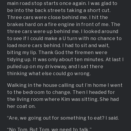
main road stop starts once again. I was glad to
be into the back streets taking a short cut.
Three cars were close behind me. I hit the
brakes hard on a fire engine in front of me. The
three cars were up behind me. I looked around
to see if I could make a U turn with no chance to
load more cars behind. I had to sit and wait,
biting my lip. Thank God the firemen were
tidying up. It was only about ten minutes. At last I
pulled up on my driveway, and I sat there
thinking what else could go wrong.
Walking in the house calling out I’m home I went
to the bedroom to change. Then I headed for
the living room where Kim was sitting. She had
her coat on.
“Are, we going out for something to eat? I said.
“No Tom. But Tom, we need to talk.”