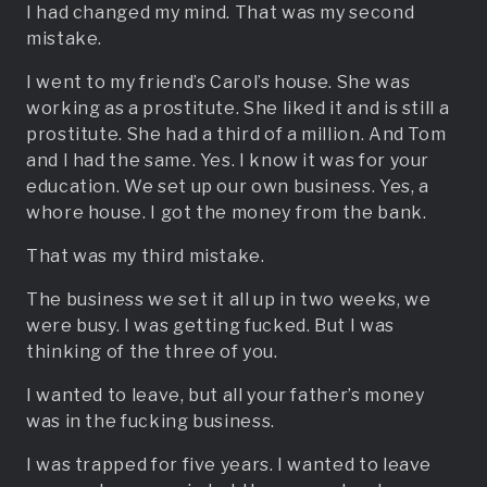
I had changed my mind. That was my second
mistake.
I went to my friend’s Carol’s house. She was
working as a prostitute. She liked it and is still a
prostitute. She had a third of a million. And Tom
and I had the same. Yes. I know it was for your
education. We set up our own business. Yes, a
whore house. I got the money from the bank.
That was my third mistake.
The business we set it all up in two weeks, we
were busy. I was getting fucked. But I was
thinking of the three of you.
I wanted to leave, but all your father’s money
was in the fucking business.
I was trapped for five years. I wanted to leave