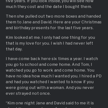
five years. If you look inside, you will see how
much they cost and the date I bought them.
Then she pulled out two more boxes and handed
them to Jane and David. Here are your Christmas
and birthday presents for the last five years.
Kim looked at me. I only had one thing for you
that is my love for you. I wish I had never left
that day.
I have come back here six times a year. I watch
you go to school and come home. And Tom, I
watched you go to work and come home. You
have no idea how much I wanted you. I hired a PD
and had you watched I wanted to know if you
were going out with a woman. And you never
ever strayed not once.
“Kim one night Jane and David said to me it is