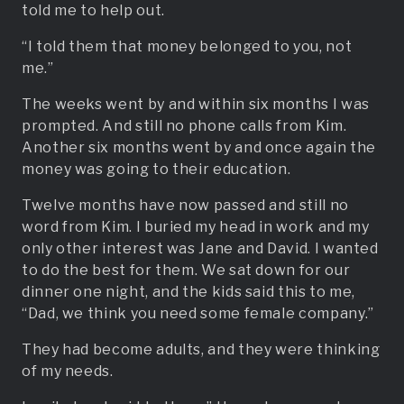
told me to help out.
“I told them that money belonged to you, not
me.”
The weeks went by and within six months I was
prompted. And still no phone calls from Kim.
Another six months went by and once again the
money was going to their education.
Twelve months have now passed and still no
word from Kim. I buried my head in work and my
only other interest was Jane and David. I wanted
to do the best for them. We sat down for our
dinner one night, and the kids said this to me,
“Dad, we think you need some female company.”
They had become adults, and they were thinking
of my needs.