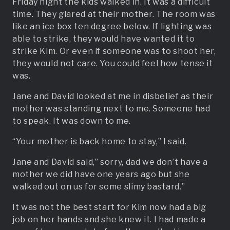
Friday night the kids walked in. It was a difficult
time. They glared at their mother. The room was
like an ice box ten degree below. If lighting was
able to strike, they would have wanted it to
strike Kim. Or even if someone was to shoot her,
they would not care. You could feel how tense it
was.
Jane and David looked at me in disbelief as their
mother was standing next to me. Someone had
to speak. It was down to me.
“Your mother is back home to stay,” I said.
Jane and David said,” sorry, dad we don’t have a
mother we did have one years ago but she
walked out on us for some slimy bastard.”
It was not the best start for Kim now had a big
job on her hands and she knew it. I had made a