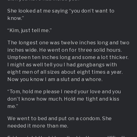
She looked at me saying “you don’t want to
know.”
“Kim, just tell me.”
The longest one was twelve inches long and two
inches wide. He went on for three solid hours.
Umpteen ten inches long and some a lot thicker.
I might as well tell you I had gangbangs with
eight men of all sizes about eight times a year.
Now you know I am a slut and a whore.
“Tom, hold me please I need your love and you
don’t know how much. Hold me tight and kiss
me.”
We went to bed and put on a condom. She
needed it more than me.