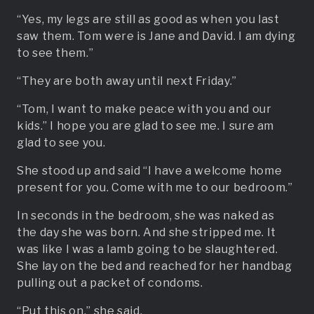
“Yes, my legs are still as good as when you last
saw them. Tom were is Jane and David. I am dying
to see them.”
“They are both away until next Friday.”
“Tom, I want to make peace with you and our
kids.” I hope you are glad to see me. I sure am
glad to see you.
She stood up and said “I have a welcome home
present for you. Come with me to our bedroom.”
In seconds in the bedroom, she was naked as
the day she was born. And she stripped me. It
was like I was a lamb going to be slaughtered.
She lay on the bed and reached for her handbag
pulling out a packet of condoms.
“Put this on,” she said.