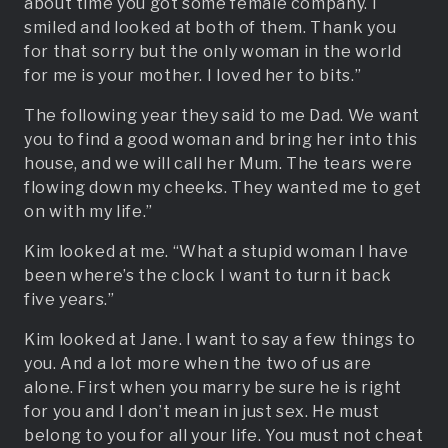
about time you got some female company. I
smiled and looked at both of them. Thank you
for that sorry but the only woman in the world
for me is your mother. I loved her to bits.”
The following year they said to me Dad. We want
you to find a good woman and bring her into this
house, and we will call her Mum. The tears were
flowing down my cheeks. They wanted me to get
on with my life.”
Kim looked at me. “What a stupid woman I have
been where’s the clock I want to turn it back
five years.”
Kim looked at Jane. I want to say a few things to
you. And a lot more when the two of us are
alone. First when you marry be sure he is right
for you and I don’t mean in just sex. He must
belong to you for all your life. You must not cheat