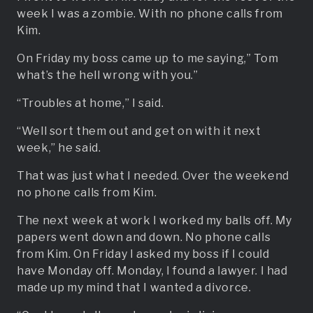
week I was a zombie. With no phone calls from
Kim.
On Friday my boss came up to me saying,” Tom
what’s the hell wrong with you.”
“Troubles at home,” I said.
“Well sort them out and get on with it next
week,” he said.
That was just what I needed. Over the weekend
no phone calls from Kim.
The next week at work I worked my balls off. My
papers went down and down. No phone calls
from Kim. On Friday I asked my boss if I could
have Monday off. Monday, I found a lawyer. I had
made up my mind that I wanted a divorce.