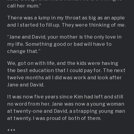
call her mum.”
There was a lump in my throat as big as an apple
and I started to fill up. They were thinking of me.
“Jane and David, your mother is the only love in
my life. Something good or bad will have to
change that.”
We, got on with life, and the kids were having
the best education that I could pay for. The next
twelve months all I did was work and look after
Jane and David.
It was now five years since Kim had left and still
no word from her. Jane was now a young woman
at twenty-one and David, a strapping young man
at twenty. I was proud of both of them.
+++