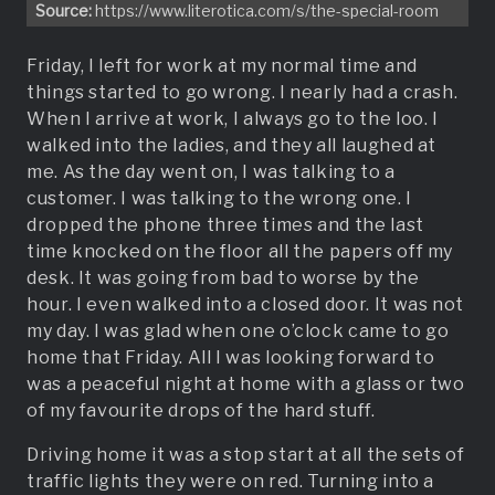
Source:
https://www.literotica.com/s/the-special-room
Friday, I left for work at my normal time and
things started to go wrong. I nearly had a crash.
When I arrive at work, I always go to the loo. I
walked into the ladies, and they all laughed at
me. As the day went on, I was talking to a
customer. I was talking to the wrong one. I
dropped the phone three times and the last
time knocked on the floor all the papers off my
desk. It was going from bad to worse by the
hour. I even walked into a closed door. It was not
my day. I was glad when one o’clock came to go
home that Friday. All I was looking forward to
was a peaceful night at home with a glass or two
of my favourite drops of the hard stuff.
Driving home it was a stop start at all the sets of
traffic lights they were on red. Turning into a