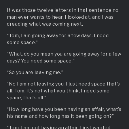
It was those twelve letters in that sentence no
man ever wants to hear. I looked at, and I was
dreading what was coming next.
“Tom, I am going away for a few days. I need
some space.”
“What, do you mean you are going away for a few
days? You need some space.”
“So you are leaving me.”
“No I am not leaving you; I just need space that’s
all. Tom, it’s not what you think, I need some
space, that’s all.”
“How long have you been having an affair, what’s
his name and how long has it been going on?”
“Tom, I am not having an affair; I just wanted