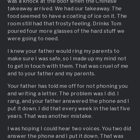
was a knock at the door when the Chinese
takeaway arrived. We had our takeaway. The
food seemed to have a coating of ice on it. The
room still had that frosty feeling. Drinks Tom
poured four more glasses of the hard stuff we
were going to need.
I knew your father would ring my parents to
make sure I was safe, so I made up my mind not
to get in touch with them. That was cruel of me
and to your father and my parents.
Your father has told me off for not phoning you
and writing a letter. The problem was I did. I
rang, and your father answered the phone and I
put it down. I did that every week in the last five
years. That was another mistake.
I was hoping I could hear two voices. You two did
answer the phone and I put it down. That was