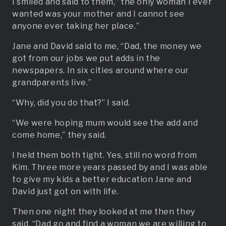
I smiled and said to them,” the only woman I ever
wanted was your mother and I cannot see
anyone ever taking her place.”
Jane and David said to me, “Dad, the money we
got from our jobs we put adds in the
newspapers. In six cities around where our
grandparents live.”
“Why, did you do that?” I said.
“We were hoping mum would see the add and
come home,” they said.
I held them both tight. Yes, still no word from
Kim. Three more years passed by and I was able
to give my kids a better education Jane and
David just got on with life.
Then one night they looked at me then they
said, “Dad go and find a woman we are willing to