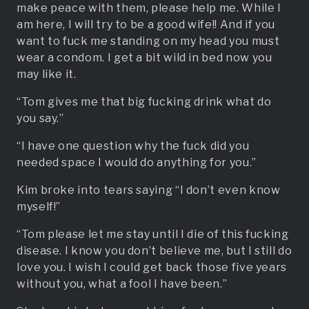
make peace with them, please help me. While I
am here, I will try to be a good wife!! And if you
want to fuck me standing on my head you must
wear a condom. I get a bit wild in bed now you
may like it.
“Tom gives me that big fucking drink what do
you say.”
“I have one question why the fuck did you
needed space I would do anything for you.”
Kim broke into tears saying “I don’t even know
myself!”
“Tom please let me stay until I die of this fucking
disease. I know you don’t believe me, but I still do
love you. I wish I could get back those five years
without you, what a fool I have been.”