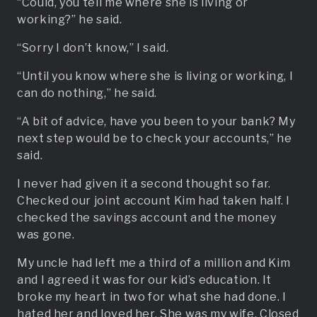
“Could, you tell me where she is living or
working?” he said.
“Sorry I don’t know,” I said.
“Until you know where she is living or working, I
can do nothing,” he said.
“A bit of advice, have you been to your bank? My
next step would be to check your accounts,” he
said.
I never had given it a second thought so far.
Checked our joint account Kim had taken half. I
checked the savings account and the money
was gone.
My uncle had left me a third of a million and Kim
and I agreed it was for our kid’s education. It
broke my heart in two for what she had done. I
hated her and loved her. She was my wife. Closed