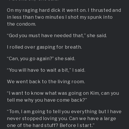
On my raging hard dick it went on. I thrusted and
in less than two minutes I shot my spunk into
the condom.
“God you must have needed that,” she said.
I rolled over gasping for breath.
“Can, you go again?” she said.
“You will have to wait a bit,” I said.
We went back to the living room.
“I want to know what was going on Kim, can you
tell me why you have come back?”
“Tom, I am going to tell you everything but I have
never stopped loving you. Can we have a large
one of the hard stuff? Before I start.”