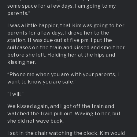
some space for a few days. I am going to my
parents.”
I was a little happier, that Kim was going to her
parents for a few days. I drove her to the
station. It was due out at five pm. I put the
suitcases on the train and kissed and smelt her
before she left. Holding her at the hips and
kissing her.
“Phone me when you are with your parents, I
want to know you are safe.”
“I will.”
We kissed again, and I got off the train and
watched the train pull out. Waving to her, but
she did not wave back.
I sat in the chair watching the clock. Kim would