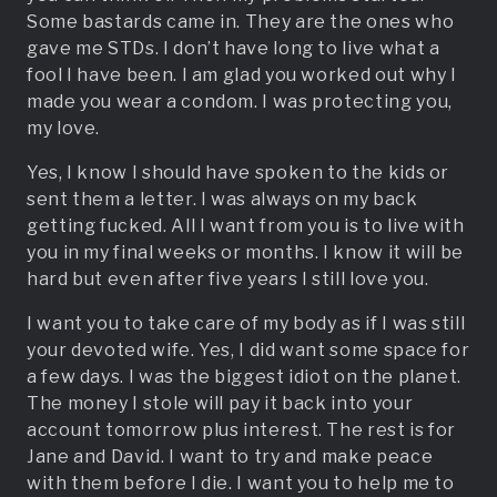
Some bastards came in. They are the ones who
gave me STDs. I don’t have long to live what a
fool I have been. I am glad you worked out why I
made you wear a condom. I was protecting you,
my love.
Yes, I know I should have spoken to the kids or
sent them a letter. I was always on my back
getting fucked. All I want from you is to live with
you in my final weeks or months. I know it will be
hard but even after five years I still love you.
I want you to take care of my body as if I was still
your devoted wife. Yes, I did want some space for
a few days. I was the biggest idiot on the planet.
The money I stole will pay it back into your
account tomorrow plus interest. The rest is for
Jane and David. I want to try and make peace
with them before I die. I want you to help me to