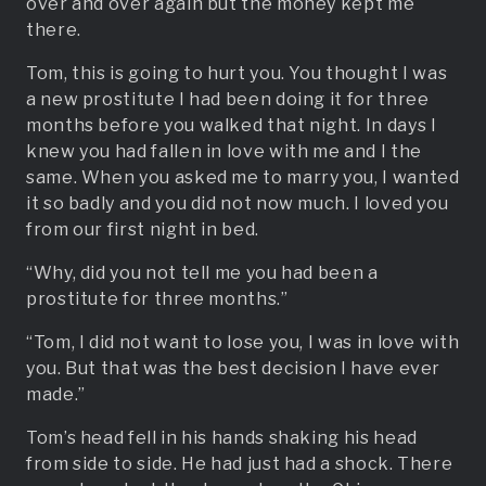
over and over again but the money kept me
there.
Tom, this is going to hurt you. You thought I was
a new prostitute I had been doing it for three
months before you walked that night. In days I
knew you had fallen in love with me and I the
same. When you asked me to marry you, I wanted
it so badly and you did not now much. I loved you
from our first night in bed.
“Why, did you not tell me you had been a
prostitute for three months.”
“Tom, I did not want to lose you, I was in love with
you. But that was the best decision I have ever
made.”
Tom’s head fell in his hands shaking his head
from side to side. He had just had a shock. There