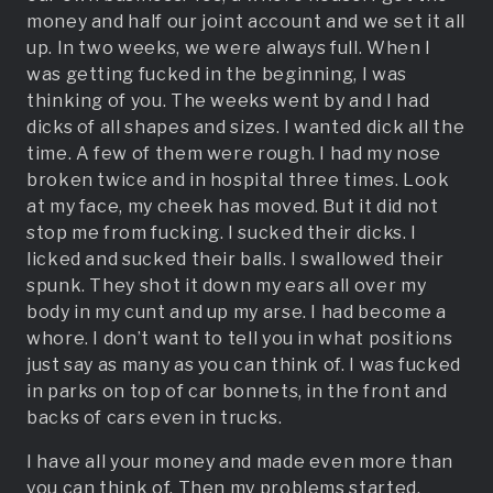
money and half our joint account and we set it all
up. In two weeks, we were always full. When I
was getting fucked in the beginning, I was
thinking of you. The weeks went by and I had
dicks of all shapes and sizes. I wanted dick all the
time. A few of them were rough. I had my nose
broken twice and in hospital three times. Look
at my face, my cheek has moved. But it did not
stop me from fucking. I sucked their dicks. I
licked and sucked their balls. I swallowed their
spunk. They shot it down my ears all over my
body in my cunt and up my arse. I had become a
whore. I don’t want to tell you in what positions
just say as many as you can think of. I was fucked
in parks on top of car bonnets, in the front and
backs of cars even in trucks.
I have all your money and made even more than
you can think of. Then my problems started.