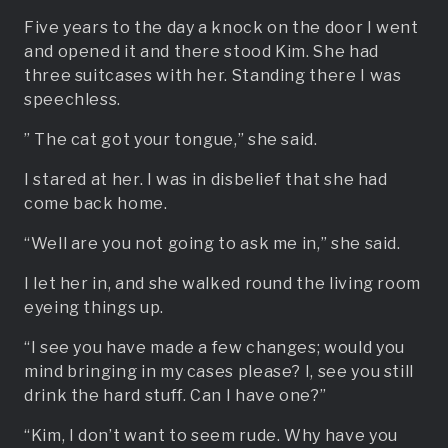
Five years to the day a knock on the door I went
and opened it and there stood Kim. She had
three suitcases with her. Standing there I was
speechless.
” The cat got your tongue,” she said.
I stared at her. I was in disbelief that she had
come back home.
“Well are you not going to ask me in,” she said.
I let her in, and she walked round the living room
eyeing things up.
“I see you have made a few changes; would you
mind bringing in my cases please? I, see you still
drink the hard stuff. Can I have one?”
“Kim, I don’t want to seem rude. Why have you