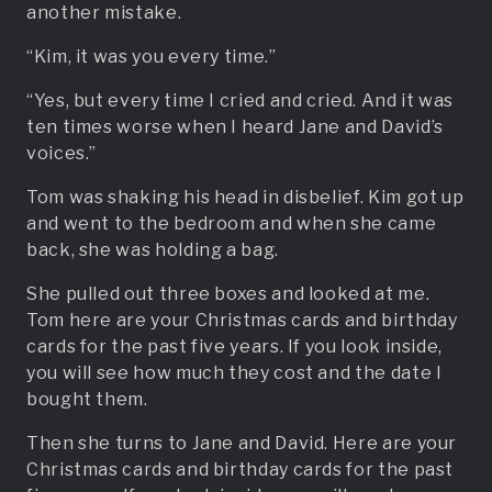
another mistake.
“Kim, it was you every time.”
“Yes, but every time I cried and cried. And it was
ten times worse when I heard Jane and David’s
voices.”
Tom was shaking his head in disbelief. Kim got up
and went to the bedroom and when she came
back, she was holding a bag.
She pulled out three boxes and looked at me.
Tom here are your Christmas cards and birthday
cards for the past five years. If you look inside,
you will see how much they cost and the date I
bought them.
Then she turns to Jane and David. Here are your
Christmas cards and birthday cards for the past